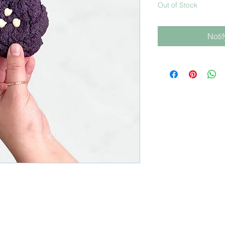
Out of Stock
Noti