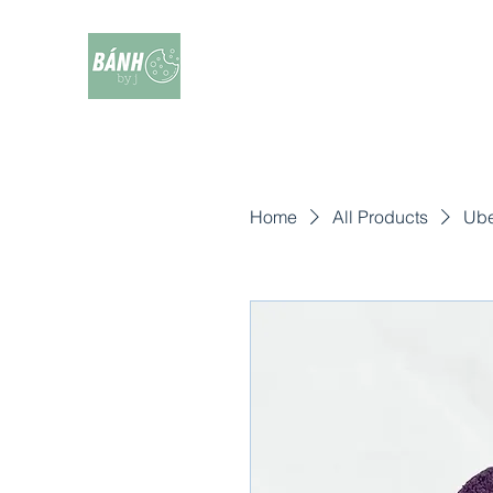
Home
All Products
Ube