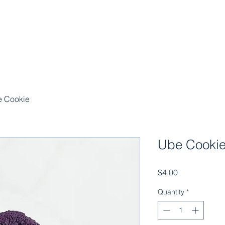
 Cookie
Ube Cooki
Price
$4.00
Quantity
*