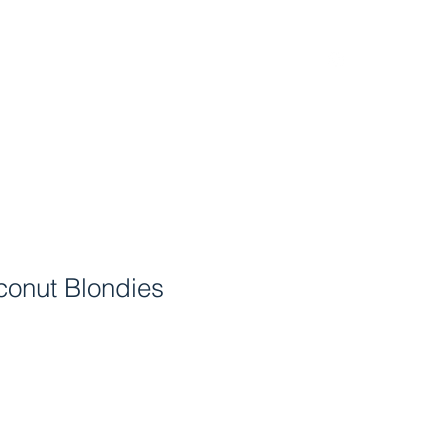
Home
Menu
Find Us
Order Now!
FAQ
onut Blondies