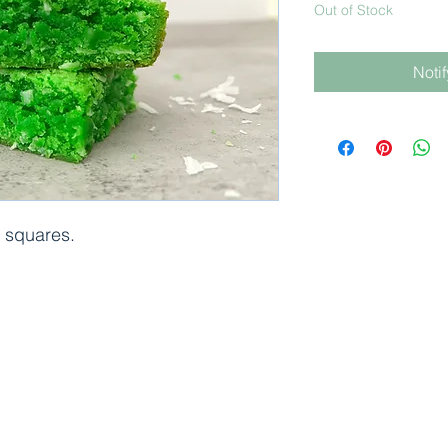
Out of Stock
Noti
6 squares.
©2024 Bánh by j