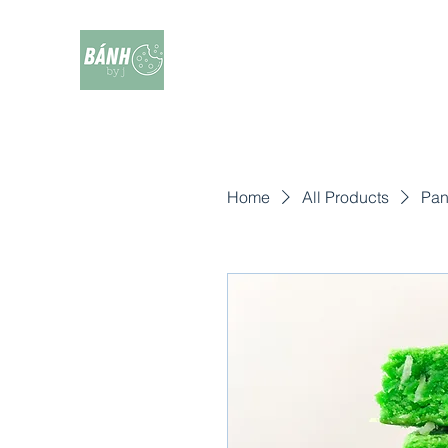
Home
All Products
Pan