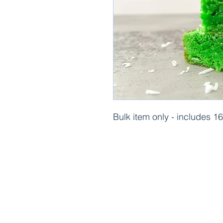
Bulk item only - includes 1