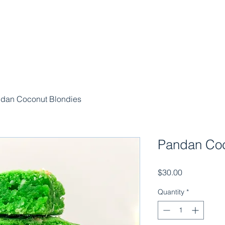
dan Coconut Blondies
Pandan Coc
Price
$30.00
Quantity
*